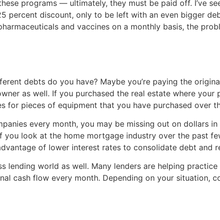
ese programs — ultimately, they must be paid off. I’ve see
5 percent discount, only to be left with an even bigger deb
r pharmaceuticals and vaccines on a monthly basis, the probl
fferent debts do you have? Maybe you’re paying the origin
owner as well. If you purchased the real estate where your 
es for pieces of equipment that you have purchased over th
panies every month, you may be missing out on dollars in y
If you look at the home mortgage industry over the past few 
antage of lower interest rates to consolidate debt and r
ess lending world as well. Many lenders are helping practice
tional cash flow every month. Depending on your situation,