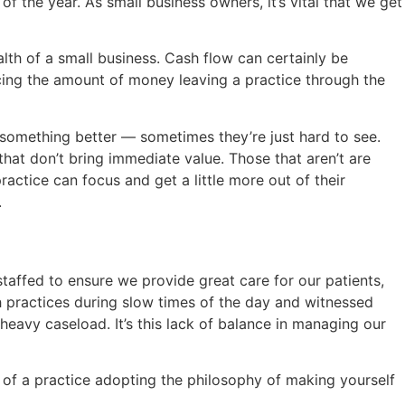
f the year. As small business owners, it’s vital that we get
alth of a small business. Cash flow can certainly be
ucing the amount of money leaving a practice through the
r something better — sometimes they’re just hard to see.
hat don’t bring immediate value. Those that aren’t are
actice can focus and get a little more out of their
.
staffed to ensure we provide great care for our patients,
h practices during slow times of the day and witnessed
eavy caseload. It’s this lack of balance in managing our
te of a practice adopting the philosophy of making yourself