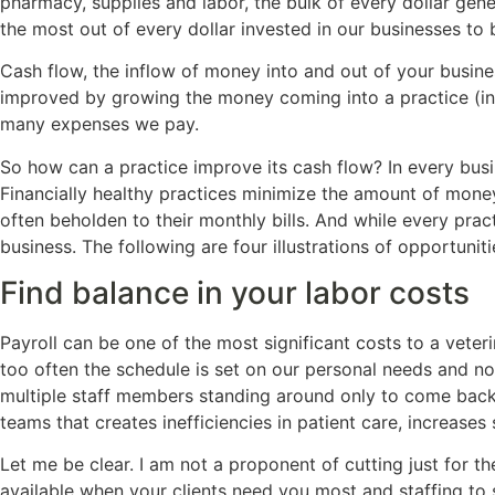
pharmacy, supplies and labor, the bulk of every dollar gene
the most out of every dollar invested in our businesses to 
Cash flow, the inflow of money into and out of your busines
improved by growing the money coming into a practice (inc
many expenses we pay.
So how can a practice improve its cash flow? In every busi
Financially healthy practices minimize the amount of money
often beholden to their monthly bills. And while every prac
business. The following are four illustrations of opportuni
Find balance in your labor costs
Payroll can be one of the most significant costs to a veter
too often the schedule is set on our personal needs and no
multiple staff members standing around only to come back 
teams that creates inefficiencies in patient care, increases
Let me be clear. I am not a proponent of cutting just for t
available when your clients need you most and staffing to 