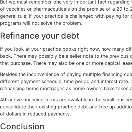
But we must remember one very important fact regarding th
of vaccines or pharmaceuticals on the premise of a 20 to 2
general rule, if your practice is challenged with paying fo
programs will not solve the problem.
Refinance your debt
If you look at your practice books right now, how many di
back. There may possibly be a seller note to the previous 
that purchase. There may also be one or more capital leas
Besides the inconvenience of paying multiple financing com
different payment schedule, time period and interest rate. 
refinancing home mortgages as home owners have taken adv
Attractive financing terms are available in the small-busin
consolidate their existing practice debt and free up addi
of dollars in reduced payments.
Conclusion