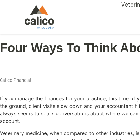
Veteri
Four Ways To Think Ab
Calico Financial
If you manage the finances for your practice, this time of y
the ground, client visits slow down and your accountant hit
always seems to spark conversations about where we can fin
account.
Veterinary medicine, when compared to other industries, is 