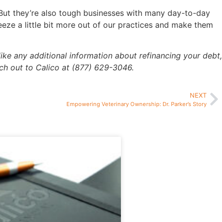
. But they’re also tough businesses with many day-to-day
eeze a little bit more out of our practices and make them
like any additional information about refinancing your debt,
ach out to Calico at (877) 629-3046.
NEXT
Empowering Veterinary Ownership: Dr. Parker’s Story