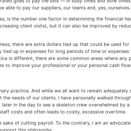
rated goes to pay the bills — in busy times and slow times o
be able to pay our suppliers, our teams and, yes, ourselves.
s, is the number one factor in determining the financial he
reasing client visits), but it can also be improved by red
ness, there are extra dollars tied up that could be used fo
 tied up in expenses for long periods of time or expenses t
tice is different, there are some common areas where any pr
ties to improve your professional or your personal cash flow
inary practice. And while we all want to remain adequately 
t the needs of our clients. I have personally walked throug
later in the day to see a skeleton crew overwhelmed by a h
 staff costs and often leads to costly, excessive overtime.
he sake of cutting payroll. To the contrary, I am an advoca
support this philosophy.