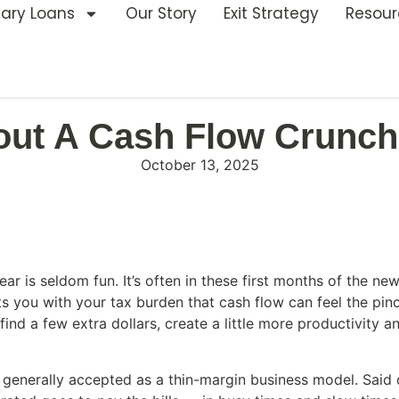
nary Loans
Our Story
Exit Strategy
Resour
out A Cash Flow Crunch
October 13, 2025
ear is seldom fun. It’s often in these first months of the n
s you with your tax burden that cash flow can feel the pinch
d a few extra dollars, create a little more productivity an
generally accepted as a thin-margin business model. Said dif