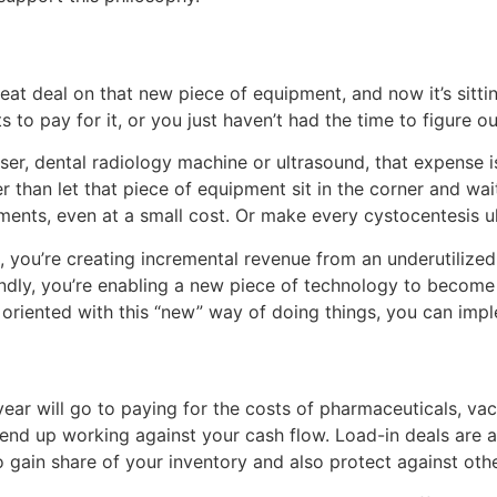
at deal on that new piece of equipment, and now it’s sitti
ts to pay for it, or you just haven’t had the time to figure 
er, dental radiology machine or ultrasound, that expense i
er than let that piece of equipment sit in the corner and wai
atments, even at a small cost. Or make every cystocentesis 
t, you’re creating incremental revenue from an underutilize
dly, you’re enabling a new piece of technology to become a
riented with this “new” way of doing things, you can imple
ear will go to paying for the costs of pharmaceuticals, va
 end up working against your cash flow. Load-in deals are a
to gain share of your inventory and also protect against oth