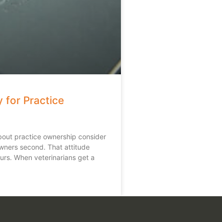
 for Practice
bout practice ownership consider
owners second. That attitude
urs. When veterinarians get a