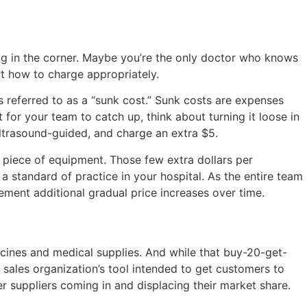
ng in the corner. Maybe you’re the only doctor who knows
out how to charge appropriately.
s referred to as a “sunk cost.” Sunk costs are expenses
t for your team to catch up, think about turning it loose in
ultrasound-guided, and charge an extra $5.
d piece of equipment. Those few extra dollars per
 standard of practice in your hospital. As the entire team
ment additional gradual price increases over time.
ccines and medical supplies. And while that buy-20-get-
 sales organization’s tool intended to get customers to
er suppliers coming in and displacing their market share.