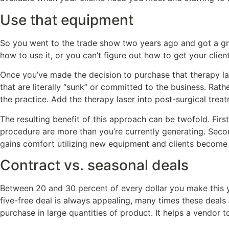
Use that equipment
So you went to the trade show two years ago and got a gre
how to use it, or you can’t figure out how to get your clien
Once you’ve made the decision to purchase that therapy las
that are literally “sunk” or committed to the business. Rath
the practice. Add the therapy laser into post-surgical tre
The resulting benefit of this approach can be twofold. Firs
procedure are more than you’re currently generating. Secon
gains comfort utilizing new equipment and clients become o
Contract vs. seasonal deals
Between 20 and 30 percent of every dollar you make this y
five-free deal is always appealing, many times these deals
purchase in large quantities of product. It helps a vendor 