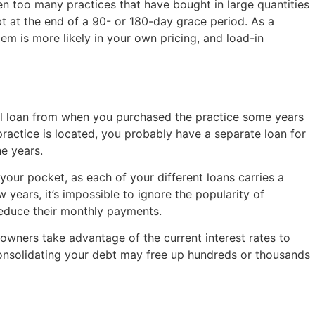
n too many practices that have bought in large quantities
t at the end of a 90- or 180-day grace period. As a
em is more likely in your own pricing, and load-in
al loan from when you purchased the practice some years
practice is located, you probably have a separate loan for
e years.
our pocket, as each of your different loans carries a
years, it’s impossible to ignore the popularity of
educe their monthly payments.
 owners take advantage of the current interest rates to
 consolidating your debt may free up hundreds or thousands