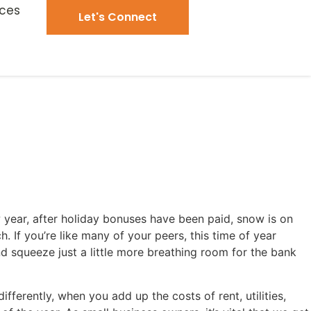
ces
Let's Connect
ew year, after holiday bonuses have been paid, snow is on
. If you’re like many of your peers, this time of year
d squeeze just a little more breathing room for the bank
ferently, when you add up the costs of rent, utilities,