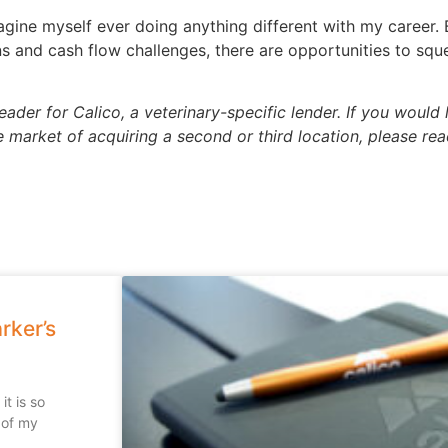
imagine myself ever doing anything different with my career
ns and cash flow challenges, there are opportunities to squ
der for Calico, a veterinary-specific lender. If you would 
he market of acquiring a second or third location, please re
rker’s
t is so
 of my