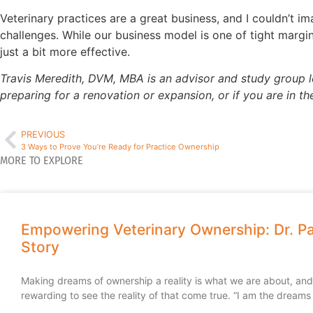
Veterinary practices are a great business, and I couldn’t 
challenges. While our business model is one of tight margi
just a bit more effective.
Travis Meredith, DVM, MBA is an advisor and study group lea
preparing for a renovation or expansion, or if you are in t
PREVIOUS
3 Ways to Prove You’re Ready for Practice Ownership
MORE TO EXPLORE
Empowering Veterinary Ownership: Dr. Pa
Story
Making dreams of ownership a reality is what we are about, and i
rewarding to see the reality of that come true. “I am the dreams