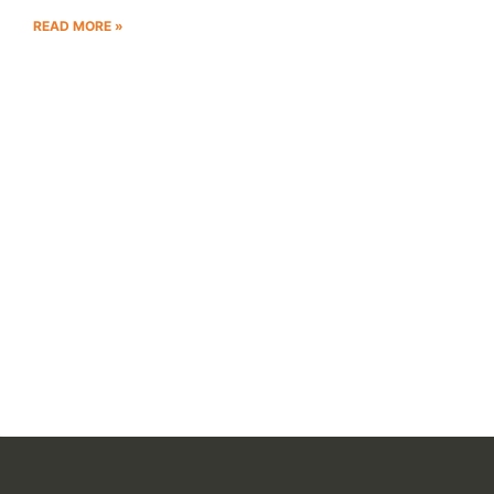
READ MORE »