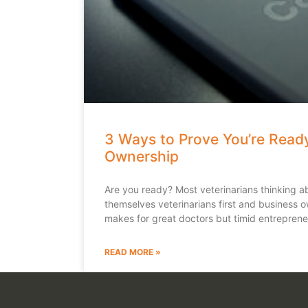
3 Ways to Prove You’re Ready
Ownership
Are you ready? Most veterinarians thinking a
themselves veterinarians first and business 
makes for great doctors but timid entreprene
READ MORE »