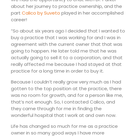
about her journey to practice ownership, and the
part
Calico by Suveto
played in her accomplished
career!
“So about six years ago I decided that I wanted to
buy a practice that I was working for and I was in
agreement with the current owner that that was
going to happen. He later told me that he was
actually going to sell it to a corporation, and that
really affected me because I had stayed at that
practice for a long time in order to buy it.
Because I couldn’t really grow very much as I had
gotten to the top position at the practice, there
was no room for growth, and for a person like me,
that’s not enough. So, I contacted Calico, and
they came through for me in finding the
wonderful hospital that I work at and own now.
Life has changed so much for me as a practice
owner in so many good ways I have more