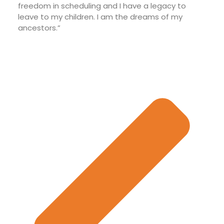
freedom in scheduling and I have a legacy to
leave to my children. I am the dreams of my
ancestors.”