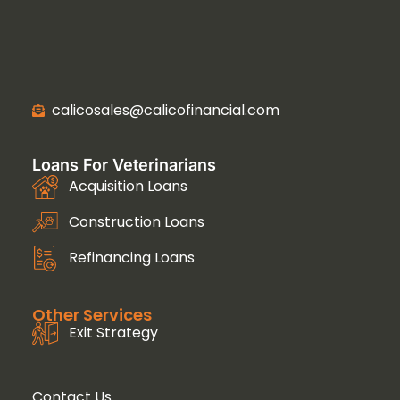
calicosales@calicofinancial.com
Loans For Veterinarians
Acquisition Loans
Construction Loans
Refinancing Loans
Other Services
Exit Strategy
Contact Us