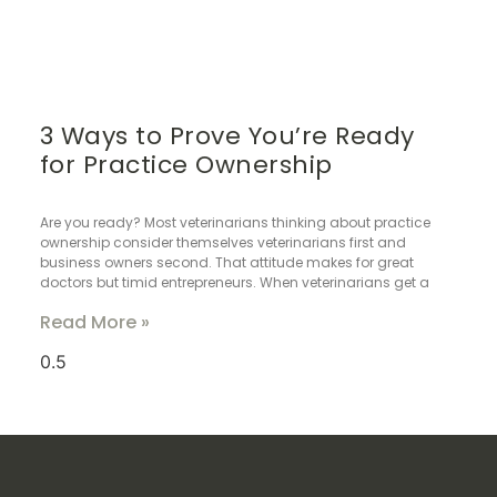
3 Ways to Prove You’re Ready
for Practice Ownership
Are you ready? Most veterinarians thinking about practice
ownership consider themselves veterinarians first and
business owners second. That attitude makes for great
doctors but timid entrepreneurs. When veterinarians get a
Read More »