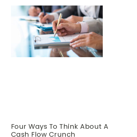
Four Ways To Think About A
Cash Flow Crunch