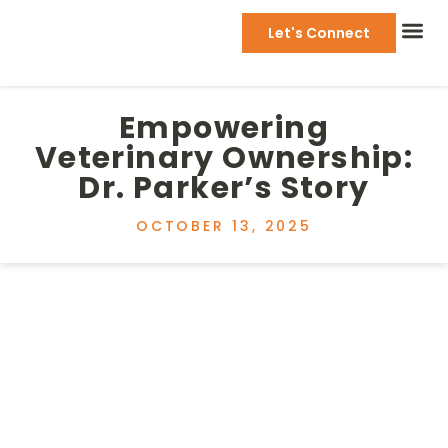
Let's Connect
Empowering
Veterinary Ownership:
Dr. Parker’s Story
OCTOBER 13, 2025