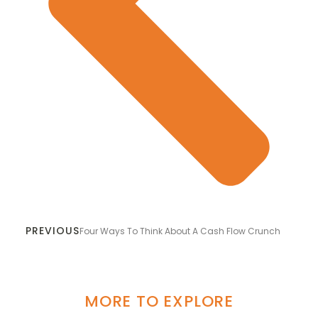
PREVIOUS
Four Ways To Think About A Cash Flow Crunch
MORE TO EXPLORE