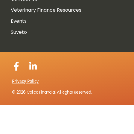
Veterinary Finance Resources
Events
Suveto
Privacy Policy
© 2026 Calico Financial. All Rights Reserved.