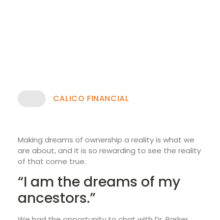
CALICO FINANCIAL
Making dreams of ownership a reality is what we
are about, and it is so rewarding to see the reality
of that come true.
“I am the dreams of my
ancestors.”
We had the opportunity to chat with Dr. Parker