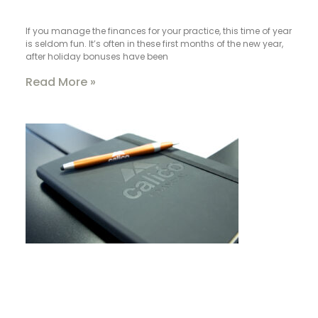
If you manage the finances for your practice, this time of year
is seldom fun. It’s often in these first months of the new year,
after holiday bonuses have been
Read More »