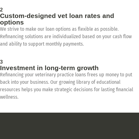
2
Custom-designed vet loan rates and
options
We strive to make our loan options as flexible as possible.
Refinancing solutions are individualized based on your cash flow
and ability to support monthly payments.
3
Investment in long-term growth
Refinancing your veterinary practice loans frees up money to put
back into your business. Our growing library of educational
resources helps you make strategic decisions for lasting financial
wellness.