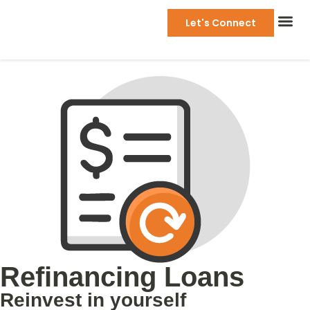
Let's Connect
Refinancing Loans
Reinvest in yourself