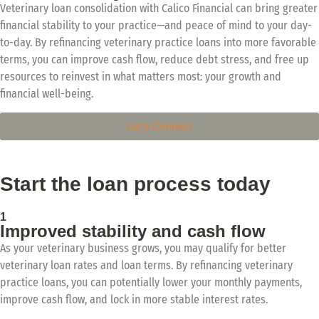
Veterinary loan consolidation with Calico Financial can bring greater
financial stability to your practice—and peace of mind to your day-
to-day. By refinancing veterinary practice loans into more favorable
terms, you can improve cash flow, reduce debt stress, and free up
resources to reinvest in what matters most: your growth and
financial well-being.
Let's Connect
Start the loan process today
1
Improved stability and cash flow
As your veterinary business grows, you may qualify for better
veterinary loan rates and loan terms. By refinancing veterinary
practice loans, you can potentially lower your monthly payments,
improve cash flow, and lock in more stable interest rates.