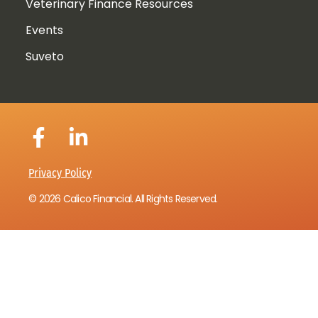
Veterinary Finance Resources
Events
Suveto
Privacy Policy
© 2026 Calico Financial. All Rights Reserved.