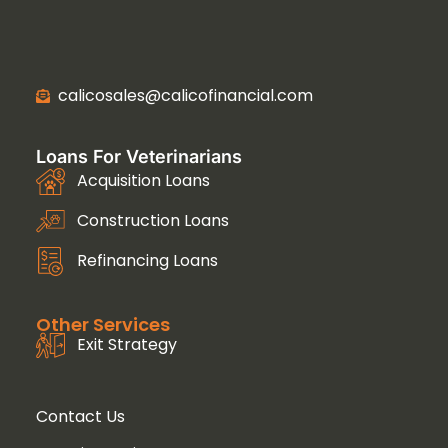
calicosales@calicofinancial.com
Loans For Veterinarians
Acquisition Loans
Construction Loans
Refinancing Loans
Other Services
Exit Strategy
Contact Us